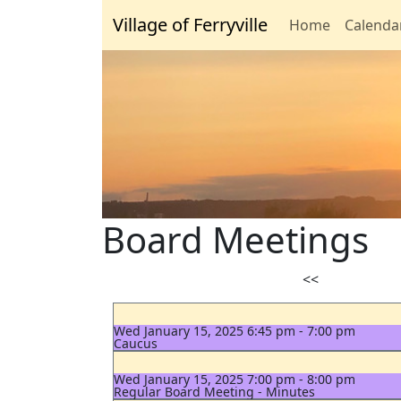
Village of Ferryville
Home
Calenda
Board Meetings
<<
Wed January 15, 2025 6:45 pm - 7:00 pm
Caucus
Wed January 15, 2025 7:00 pm - 8:00 pm
Regular Board Meeting - Minutes