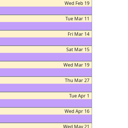
Wed Feb 19
Tue Mar 11
Fri Mar 14
Sat Mar 15
Wed Mar 19
Thu Mar 27
Tue Apr 1
Wed Apr 16
Wed May 21