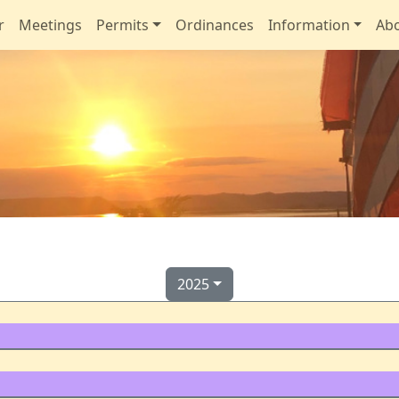
r
Meetings
Permits
Ordinances
Information
Ab
2025