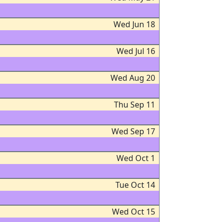
Wed Jun 18
Wed Jul 16
Wed Aug 20
Thu Sep 11
Wed Sep 17
Wed Oct 1
Tue Oct 14
Wed Oct 15