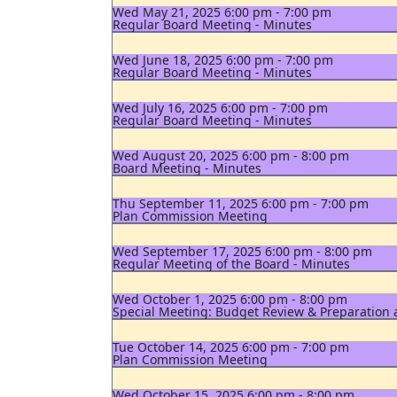
Wed May 21, 2025 6:00 pm - 7:00 pm
Regular Board Meeting - Minutes
Wed June 18, 2025 6:00 pm - 7:00 pm
Regular Board Meeting - Minutes
Wed July 16, 2025 6:00 pm - 7:00 pm
Regular Board Meeting - Minutes
Wed August 20, 2025 6:00 pm - 8:00 pm
Board Meeting - Minutes
Thu September 11, 2025 6:00 pm - 7:00 pm
Plan Commission Meeting
Wed September 17, 2025 6:00 pm - 8:00 pm
Regular Meeting of the Board - Minutes
Wed October 1, 2025 6:00 pm - 8:00 pm
Special Meeting: Budget Review & Preparation
Tue October 14, 2025 6:00 pm - 7:00 pm
Plan Commission Meeting
Wed October 15, 2025 6:00 pm - 8:00 pm