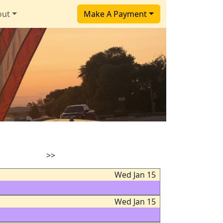
out
Make A Payment
>>
Wed Jan 15
Wed Jan 15