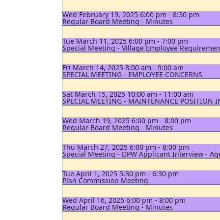
Wed February 19, 2025 6:00 pm - 8:30 pm
Regular Board Meeting - Minutes
Tue March 11, 2025 6:00 pm - 7:00 pm
Special Meeting - Village Employee Requiremen
Fri March 14, 2025 8:00 am - 9:00 am
SPECIAL MEETING - EMPLOYEE CONCERNS
Sat March 15, 2025 10:00 am - 11:00 am
SPECIAL MEETING - MAINTENANCE POSITION 
Wed March 19, 2025 6:00 pm - 8:00 pm
Regular Board Meeting - Minutes
Thu March 27, 2025 6:00 pm - 8:00 pm
Special Meeting - DPW Applicant Interview - A
Tue April 1, 2025 5:30 pm - 6:30 pm
Plan Commission Meeting
Wed April 16, 2025 6:00 pm - 8:00 pm
Regular Board Meeting - Minutes