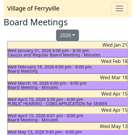
Village of Ferryville
Board Meetings
2026
Wed Jan 21
Wed January 21, 2026 6:00 pm - 8:30 pm
Caucus and Regular Board Meeting - Minutes
Wed Feb 18
Wed February 18, 2026 6:00 pm - 8:00 pm
Board Meeting
Wed Mar 18
Wed March 18, 2026 6:00 pm - 8:00 pm
Board Meeting - Minutes
Wed Apr 15
Wed April 15, 2026 5:30 pm - 6:00 pm
PUBLIC HEARING - CDBG APPLICATION for SEWER
Wed Apr 15
Wed April 15, 2026 6:01 pm - 8:00 pm
Board Meeting - Minutes
Wed May 13
Wed May 13, 2026 5:45 pm - 6:00 pm