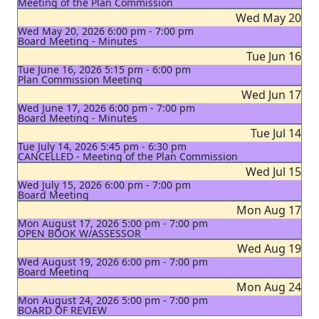
Meeting of the Plan Commission
Wed May 20
Wed May 20, 2026 6:00 pm - 7:00 pm
Board Meeting - Minutes
Tue Jun 16
Tue June 16, 2026 5:15 pm - 6:00 pm
Plan Commission Meeting
Wed Jun 17
Wed June 17, 2026 6:00 pm - 7:00 pm
Board Meeting - Minutes
Tue Jul 14
Tue July 14, 2026 5:45 pm - 6:30 pm
CANCELLED - Meeting of the Plan Commission
Wed Jul 15
Wed July 15, 2026 6:00 pm - 7:00 pm
Board Meeting
Mon Aug 17
Mon August 17, 2026 5:00 pm - 7:00 pm
OPEN BOOK W/ASSESSOR
Wed Aug 19
Wed August 19, 2026 6:00 pm - 7:00 pm
Board Meeting
Mon Aug 24
Mon August 24, 2026 5:00 pm - 7:00 pm
BOARD OF REVIEW